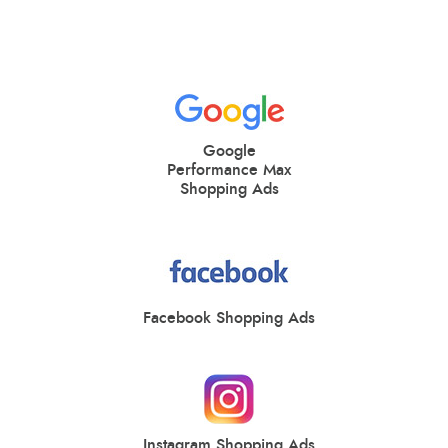
Google
Performance Max
Shopping Ads
Facebook Shopping Ads
Instagram Shopping Ads