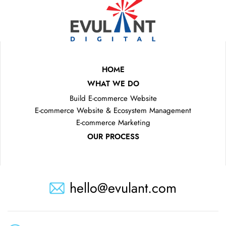
HOME
WHAT WE DO
Build E-commerce Website
E-commerce Website & Ecosystem Management
E-commerce Marketing
OUR PROCESS
hello@evulant.com