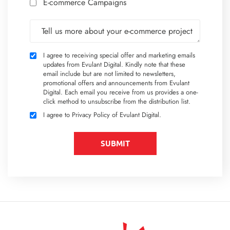
E-commerce Campaigns
Tell us more about your e-commerce project
I agree to receiving special offer and marketing emails
updates from Evulant Digital. Kindly note that these
email include but are not limited to newsletters,
promotional offers and announcements from Evulant
Digital. Each email you receive from us provides a one-
click method to unsubscribe from the distribution list.
I agree to
Privacy Policy
of Evulant Digital.
SUBMIT