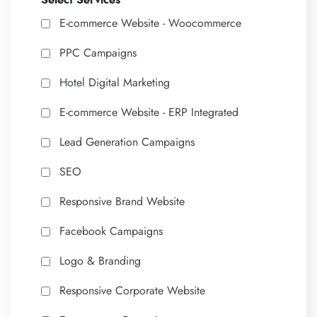
Select Services
E-commerce Website - Woocommerce
PPC Campaigns
Hotel Digital Marketing
E-commerce Website - ERP Integrated
Lead Generation Campaigns
SEO
Responsive Brand Website
Facebook Campaigns
Logo & Branding
Responsive Corporate Website