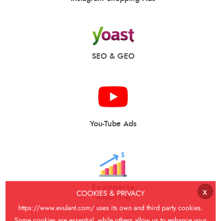
SEO & GEO
You-Tube Ads
E-commerce
x
COOKIES & PRIVACY
Reporting
https://www.evulant.com/
uses its own and third party cookies.
Some cookies are essential, while others allow us to enhance your