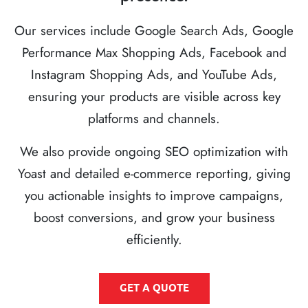
Our services include Google Search Ads, Google
Performance Max Shopping Ads, Facebook and
Instagram Shopping Ads, and YouTube Ads,
ensuring your products are visible across key
platforms and channels.
We also provide ongoing SEO optimization with
Yoast and detailed e-commerce reporting, giving
you actionable insights to improve campaigns,
boost conversions, and grow your business
efficiently.
GET A QUOTE