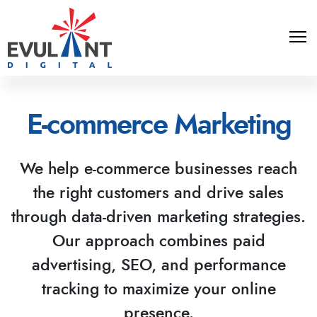
E-commerce Marketing
We help e-commerce businesses reach
the right customers and drive sales
through data-driven marketing strategies.
Our approach combines paid
advertising, SEO, and performance
tracking to maximize your online
presence.